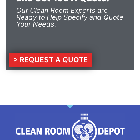
Our Clean Room Experts are
Ready to Help Specify and Quote
Your Needs.
> REQUEST A QUOTE