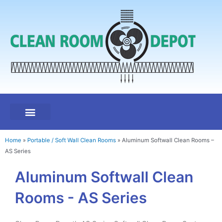
Skip
to
content
Modular Hard Wall Clean Rooms
Portable / Soft Wall Clean Rooms
Clean Room Components
Clean Room Accessories
Test & Certification
Home
»
Portable / Soft Wall Clean Rooms
»
Aluminum Softwall Clean Rooms –
AS Series
Aluminum Softwall Clean
Rooms - AS Series