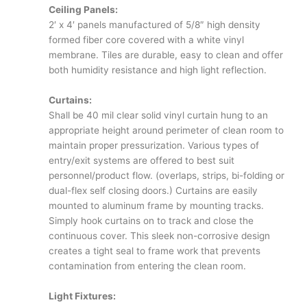
Ceiling Panels:
2′ x 4′ panels manufactured of 5/8″ high density
formed fiber core covered with a white vinyl
membrane. Tiles are durable, easy to clean and offer
both humidity resistance and high light reflection.
Curtains:
Shall be 40 mil clear solid vinyl curtain hung to an
appropriate height around perimeter of clean room to
maintain proper pressurization. Various types of
entry/exit systems are offered to best suit
personnel/product flow. (overlaps, strips, bi-folding or
dual-flex self closing doors.) Curtains are easily
mounted to aluminum frame by mounting tracks.
Simply hook curtains on to track and close the
continuous cover. This sleek non-corrosive design
creates a tight seal to frame work that prevents
contamination from entering the clean room.
Light Fixtures: