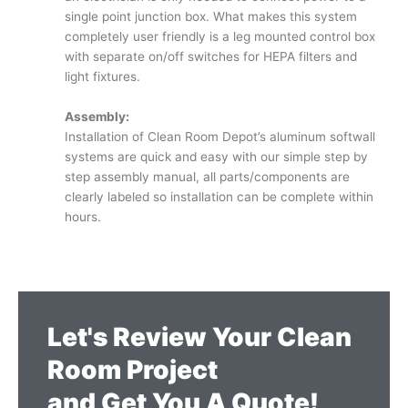
single point junction box. What makes this system
completely user friendly is a leg mounted control box
with separate on/off switches for HEPA filters and
light fixtures.
Assembly:
Installation of Clean Room Depot’s aluminum softwall
systems are quick and easy with our simple step by
step assembly manual, all parts/components are
clearly labeled so installation can be complete within
hours.
Let's Review Your Clean
Room Project
and Get You A Quote!