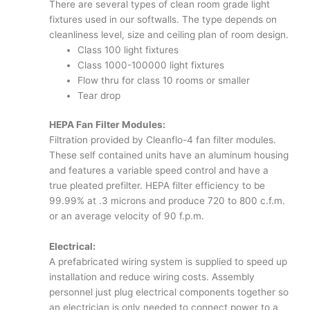
There are several types of clean room grade light
fixtures used in our softwalls. The type depends on
cleanliness level, size and ceiling plan of room design.
Class 100 light fixtures
Class 1000-100000 light fixtures
Flow thru for class 10 rooms or smaller
Tear drop
HEPA Fan Filter Modules:
Filtration provided by Cleanflo-4 fan filter modules.
These self contained units have an aluminum housing
and features a variable speed control and have a
true pleated prefilter. HEPA filter efficiency to be
99.99% at .3 microns and produce 720 to 800 c.f.m.
or an average velocity of 90 f.p.m.
Electrical:
A prefabricated wiring system is supplied to speed up
installation and reduce wiring costs. Assembly
personnel just plug electrical components together so
an electrician is only needed to connect power to a