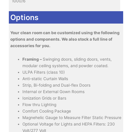
1000/6
Options
Your clean room can be customized using the following
options and components. We also stock a full line of
accessories for you.
Framing –
Swinging doors, sliding doors, vents,
modular ceiling systems, and powder coated.
ULPA Filters (class 10)
Anti-static Curtain Walls
Strip, Bi-folding and Dual-flex Doors
Internal or External Gown Rooms
Ionization Grids or Bars
Flow thru Lighting
Comfort Cooling Package
Magnehelic Gauge to Measure Filter Static Pressure
Optional Voltage for Lights and HEPA Filters: 230
Volt/277 Volt