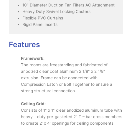
10″ Diameter Duct on Fan Filters AC Attachment
Heavy Duty Swivel Locking Casters
Flexible PVC Curtains
Rigid Panel Inserts
Features
Framework:
The rooms are freestanding and fabricated of
anodized clear coat aluminum 2 1/8″ x 2 1/8″
extrusion. Frame can be connected with
Compression Latch or Bolt Together to ensure a
strong structural connection.
Ceiling Grid:
Consists of 1″ x 1″ clear anodized aluminum tube with
heavy – duty pre-gasketed 2″ T – bar cross members
to create 2′ x 4′ openings for ceiling components.