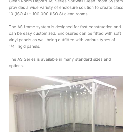
Clean Room Depot’s AS Series Softwall Clean Room System
provides a wide variety of enclosure solution to create class
10 (ISO 4) – 100,000 (ISO 8) clean rooms.
The AS frame system is designed for fast construction and
can be easy customized. Enclosures can be fitted with soft
vinyl panels as well being outfitted with various types of
1/4″ rigid panels.
The AS Series is available in many standard sizes and
options.