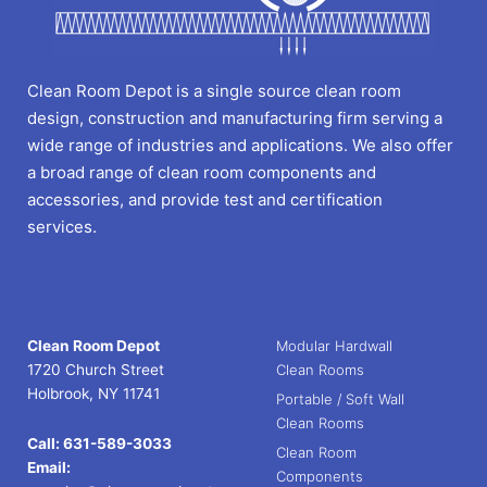
Clean Room Depot is a single source clean room
design, construction and manufacturing firm serving a
wide range of industries and applications. We also offer
a broad range of clean room components and
accessories, and provide test and certification
services.
Clean Room Depot
Modular Hardwall
1720 Church Street
Clean Rooms
Holbrook, NY 11741
Portable / Soft Wall
Clean Rooms
Call:
631-589-3033
Clean Room
Email:
Components