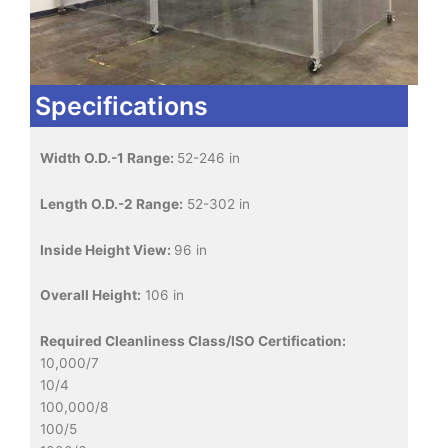
Specifications
Width O.D.-1 Range:
52-246 in
Length O.D.-2 Range:
52-302 in
Inside Height View:
96 in
Overall Height:
106 in
Required Cleanliness Class/ISO Certification:
10,000/7
10/4
100,000/8
100/5