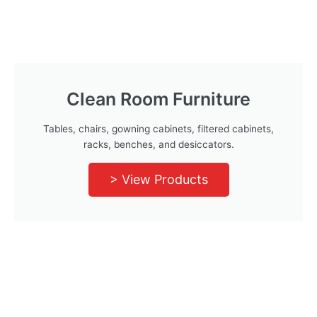
Clean Room Furniture
Tables, chairs, gowning cabinets, filtered cabinets,
racks, benches, and desiccators.
> View Products