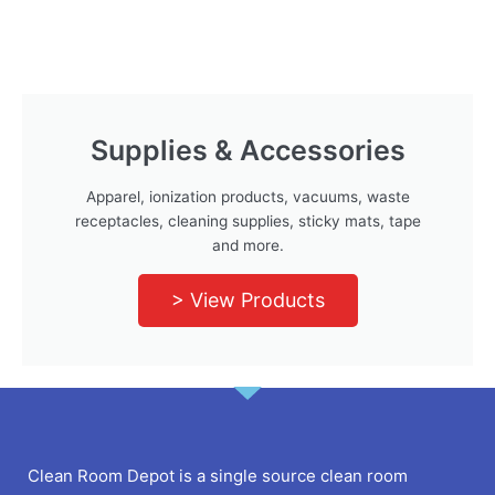
Supplies & Accessories
Apparel, ionization products, vacuums, waste
receptacles, cleaning supplies, sticky mats, tape
and more.
> View Products
Clean Room Depot is a single source clean room