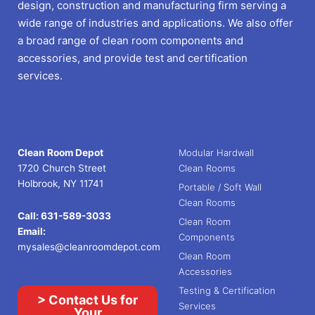
design, construction and manufacturing firm serving a
wide range of industries and applications. We also offer
a broad range of clean room components and
accessories, and provide test and certification
services.
Clean Room Depot
Modular Hardwall
1720 Church Street
Clean Rooms
Holbrook, NY 11741
Portable / Soft Wall
Clean Rooms
Call:
631-589-3033
Clean Room
Email:
Components
mysales@cleanroomdepot.com
Clean Room
Accessories
Testing & Certification
> Contact Us for
Services
Your