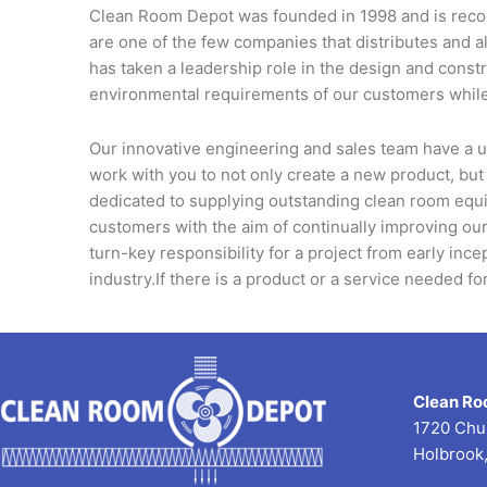
Clean Room Depot was founded in 1998 and is recogn
are one of the few companies that distributes and
has taken a leadership role in the design and const
environmental requirements of our customers while
Our innovative engineering and sales team have a u
work with you to not only create a new product, but
dedicated to supplying outstanding clean room equi
customers with the aim of continually improving our
turn-key responsibility for a project from early ince
industry.If there is a product or a service needed f
Clean Ro
1720 Chu
Holbrook