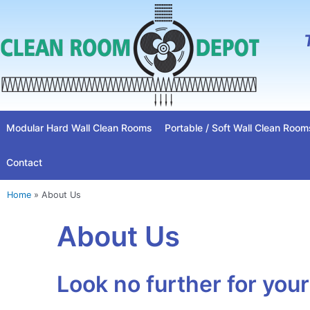
Skip
to
content
Modular Hard Wall Clean Rooms
Portable / Soft Wall Clean Room
Contact
Home
»
About Us
About Us
Look no further for you