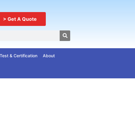
> Get A Quote
Test & Certification
About