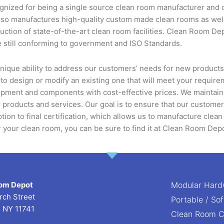
ized for being a single source clean room manufacturer and dis
 also manufactures high-quality custom made clean rooms as w
ruction of state-of-the-art clean room facilities. Clean Room D
 still conforming to government and ISO Standards.
nique ability to address our customers’ needs for new product
 to design or modify an existing one that will meet your requi
pment and components with cost-effective prices. We maintain a 
 products and services. Our goal is to ensure that our custome
ption to final certification, which allows us to manufacture clean
or your clean room, you can be sure to find it at Clean Room Dep
om Depot
Modular Hard
rch Street
Portable / So
, NY 11741
Clean Room 