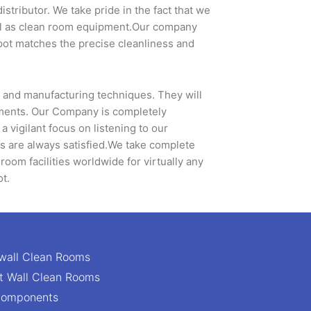
tributor. We take pride in the fact that we
ell as clean room equipment.Our company
epot matches the precise cleanliness and
s and manufacturing techniques. They will
rements. Our Company is completely
vigilant focus on listening to our
rs are always satisfied.We take complete
 room facilities worldwide for virtually any
ot.
wall Clean Rooms
ft Wall Clean Rooms
Components