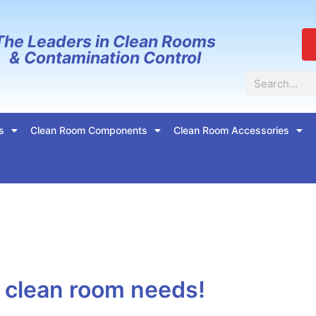
The Leaders in Clean Rooms
& Contamination Control
Search
s
Clean Room Components
Clean Room Accessories
r clean room needs!